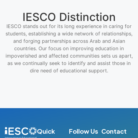
IESCO Distinction
IESCO stands out for its long experience in caring for
students, establishing a wide network of relationships,
and forging partnerships across Arab and Asian
countries. Our focus on improving education in
impoverished and affected communities sets us apart,
as we continually seek to identify and assist those in
dire need of educational support.
Quick
Follow Us
Contact