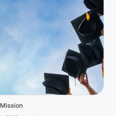
Mission