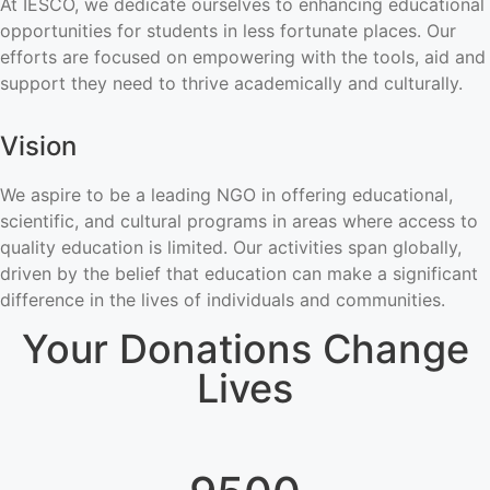
At IESCO, we dedicate ourselves to enhancing educational
opportunities for students in less fortunate places. Our
efforts are focused on empowering with the tools, aid and
support they need to thrive academically and culturally.
Vision
We aspire to be a leading NGO in offering educational,
scientific, and cultural programs in areas where access to
quality education is limited. Our activities span globally,
driven by the belief that education can make a significant
difference in the lives of individuals and communities.
Your Donations Change
Lives