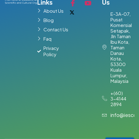
Links
Us
About Us
E-3A-07,
Pusat
Blog
Komersial
Contact Us
Setapak,
Jln Taman
Faq
Ibu Kota,
Taman
Privacy
Danau
Policy
Kota,
53300
Kuala
Lumpur,
Malaysia​
+(60)
3-4144
2894
info@iesco