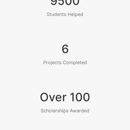
9500
Students Helped
6
Projects Completed
Over 100
Scholarships Awarded