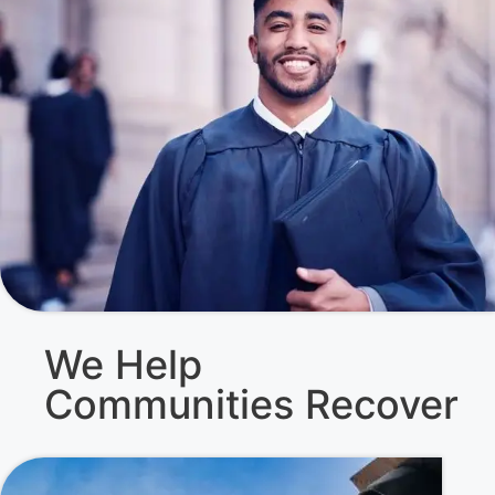
We Help
Communities Recover