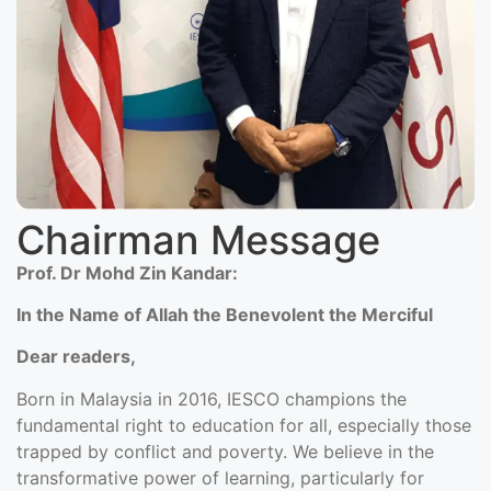
Chairman Message
Prof. Dr Mohd Zin Kandar:
In the Name of Allah the Benevolent the Merciful
Dear readers,
Born in Malaysia in 2016, IESCO champions the
fundamental right to education for all, especially those
trapped by conflict and poverty. We believe in the
transformative power of learning, particularly for