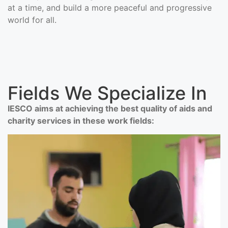
at a time, and build a more peaceful and progressive
world for all.
Fields We Specialize In
IESCO aims at achieving the best quality of aids and
charity services in these work fields: