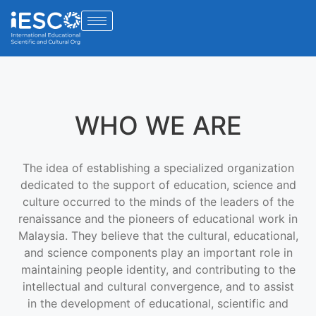
WHO WE ARE
The idea of establishing a specialized organization
dedicated to the support of education, science and
culture occurred to the minds of the leaders of the
renaissance and the pioneers of educational work in
Malaysia. They believe that the cultural, educational,
and science components play an important role in
maintaining people identity, and contributing to the
intellectual and cultural convergence, and to assist
in the development of educational, scientific and