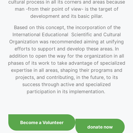
cultural process in all its corners and areas because
man -from their point of view- is the target of
development and its basic pillar.
Based on this concept, the incorporation of the
International Educational Scientific and Cultural
Organization was recommended aiming at unifying
efforts to support and develop these areas. In
addition to open the way for the organization in all
phases of its work to take advantage of specialized
expertise in all areas, shaping their programs and
projects, and contributing, in the future, to its
success through active and specialized
participation in its implementation.
Become a Volunteer
donate now