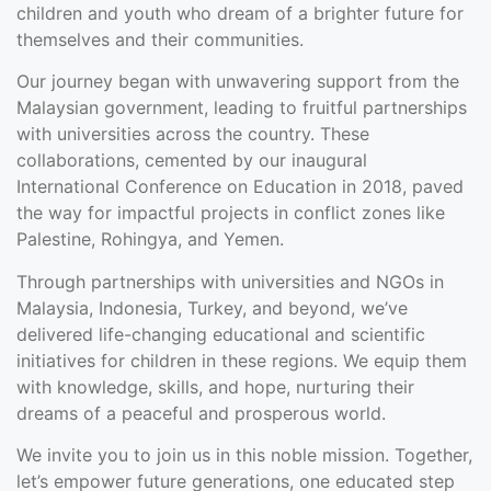
children and youth who dream of a brighter future for
themselves and their communities.
Our journey began with unwavering support from the
Malaysian government, leading to fruitful partnerships
with universities across the country. These
collaborations, cemented by our inaugural
International Conference on Education in 2018, paved
the way for impactful projects in conflict zones like
Palestine, Rohingya, and Yemen.
Through partnerships with universities and NGOs in
Malaysia, Indonesia, Turkey, and beyond, we’ve
delivered life-changing educational and scientific
initiatives for children in these regions. We equip them
with knowledge, skills, and hope, nurturing their
dreams of a peaceful and prosperous world.
We invite you to join us in this noble mission. Together,
let’s empower future generations, one educated step