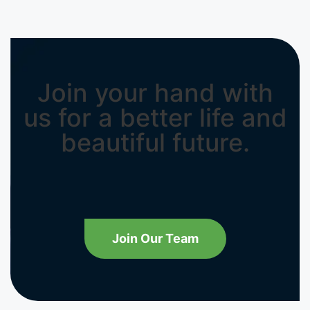
Join your hand with
us for a better life and
beautiful future.
Join Our Team