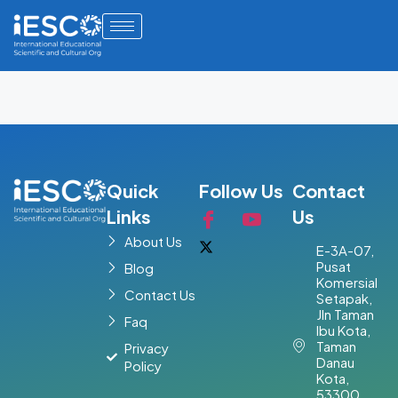
Quick
Follow Us
Contact
Links
Us
About Us
E-3A-07,
Pusat
Blog
Komersial
Contact Us
Setapak,
Jln Taman
Faq
Ibu Kota,
Taman
Privacy
Danau
Policy
Kota,
53300