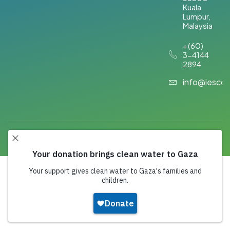
Kuala
Lumpur,
Malaysia​
+(60)
3-4144
2894
info@iesco
Copyright 2026,
IESCO
. All Rights Reserved.