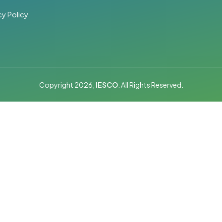
cy Policy
Copyright 2026,
IESCO
. All Rights Reserved.