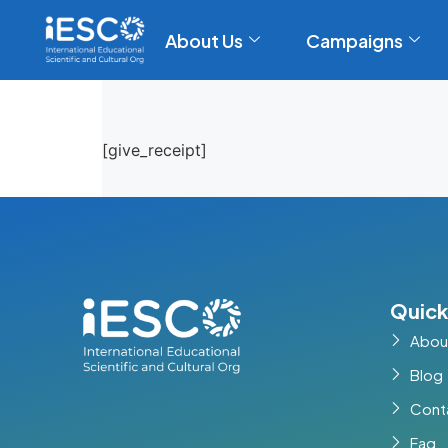
About Us
Campaigns
[give_receipt]
Quick
Abou
Blog
Cont
Faq