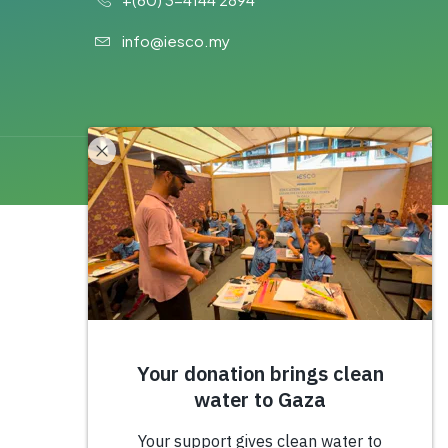
info@iesco.my