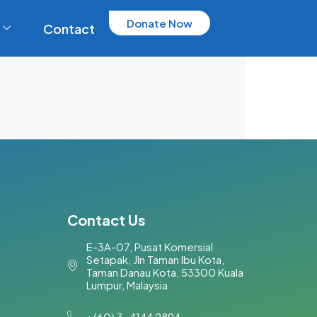
Donate Now
Contact
Contact Us
E-3A-07, Pusat Komersial
Setapak, Jln Taman Ibu Kota,
Taman Danau Kota, 53300 Kuala
Lumpur, Malaysia​
+(60) 3-4144 2894