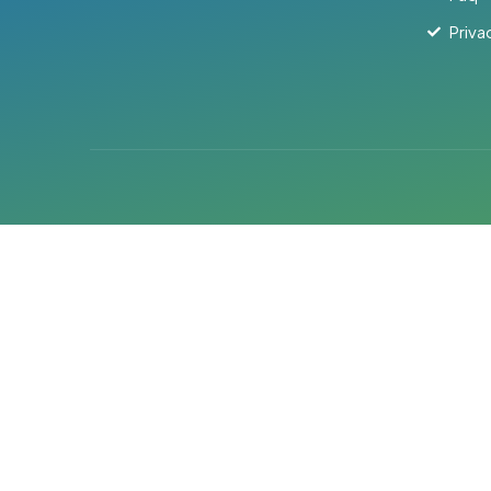
Priva