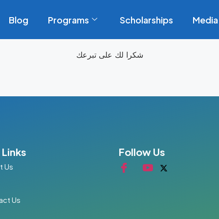
Blog
Programs
Scholarships
Media
شكرا لك على تبرعك
 Links
Follow Us
t Us
act Us