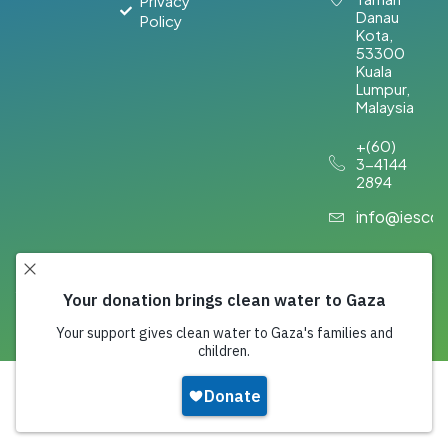
Privacy
Danau
Policy
Kota,
53300
Kuala
Lumpur,
Malaysia​
+(60)
3-4144
2894
info@iesco
Copyright 2026,
IESCO
. All Rights Reserved.