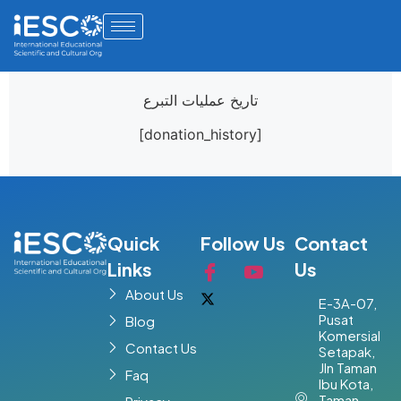
تاريخ عمليات التبرع
[donation_history]
Quick
Follow Us
Contact
Links
Us
About Us
E-3A-07,
Pusat
Blog
Komersial
Contact Us
Setapak,
Jln Taman
Faq
Ibu Kota,
Taman