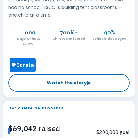
had no school. IESCO is building tent classrooms —
one child at a time.
1,000
700K+
90%
Days without
Children affected
Schools destroyed
school
Watch the story ▶
LIVE CAMPAIGN PROGRESS