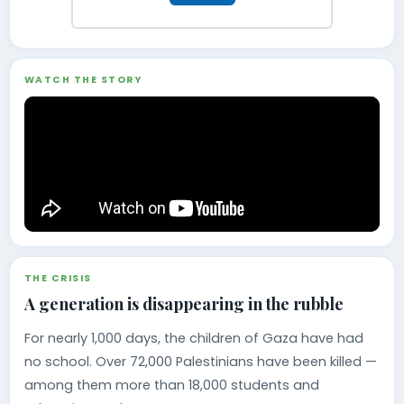
WATCH THE STORY
THE CRISIS
A generation is disappearing in the rubble
For nearly 1,000 days, the children of Gaza have had
no school. Over 72,000 Palestinians have been killed —
among them more than 18,000 students and