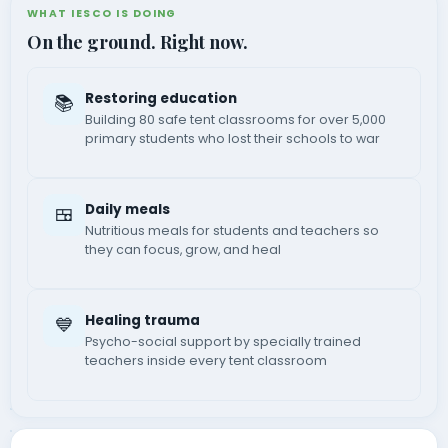
WHAT IESCO IS DOING
On the ground. Right now.
Restoring education
📚
Building 80 safe tent classrooms for over 5,000
primary students who lost their schools to war
Daily meals
🍱
Nutritious meals for students and teachers so
they can focus, grow, and heal
Healing trauma
💙
Psycho-social support by specially trained
teachers inside every tent classroom