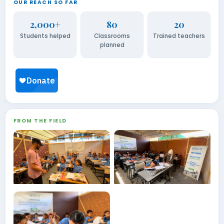
OUR REACH SO FAR
2,000+
80
20
Students helped
Classrooms
Trained teachers
planned
FROM THE FIELD