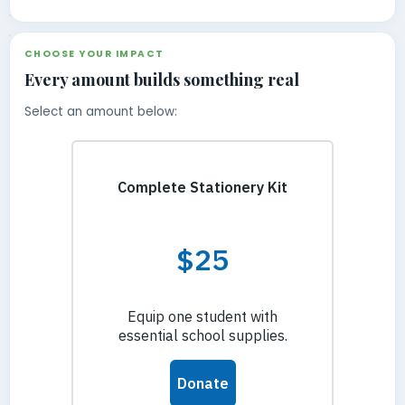
CHOOSE YOUR IMPACT
Every amount builds something real
Select an amount below: