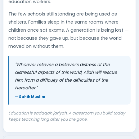
education workers.
The few schools still standing are being used as
shelters. Families sleep in the same rooms where
children once sat exams. A generation is being lost —
not because they gave up, but because the world
moved on without them.
"Whoever relieves a believer's distress of the
distressful aspects of this world, Allah will rescue
him from a difficulty of the difficulties of the
Hereafter."
— Sahih Muslim
Education is sadaqah jariyah. A classroom you build today
keeps teaching long after you are gone.