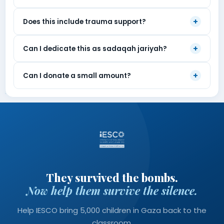
+
Does this include trauma support?
+
Can I dedicate this as sadaqah jariyah?
+
Can I donate a small amount?
They survived the bombs.
Now help them survive the silence.
Help IESCO bring 5,000 children in Gaza back to the
classroom.