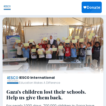
IESCO International
Education Makes A Difference
Gaza's children lost their schools.
Help us give them back.
For nearly 1,000 days, 700,000 children in Gaza have