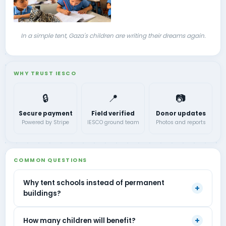
In a simple tent, Gaza's children are writing their dreams again.
WHY TRUST IESCO
🔒
📍
📷
Secure payment
Field verified
Donor updates
Powered by Stripe
IESCO ground team
Photos and reports
COMMON QUESTIONS
Why tent schools instead of permanent
+
buildings?
+
How many children will benefit?