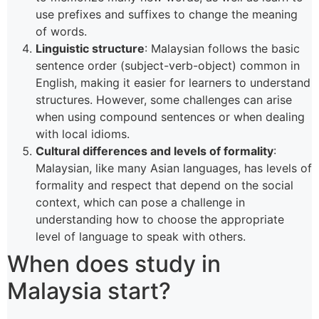
use prefixes and suffixes to change the meaning
of words.
Linguistic structure
: Malaysian follows the basic
sentence order (subject-verb-object) common in
English, making it easier for learners to understand
structures. However, some challenges can arise
when using compound sentences or when dealing
with local idioms.
Cultural differences and levels of formality
:
Malaysian, like many Asian languages, has levels of
formality and respect that depend on the social
context, which can pose a challenge in
understanding how to choose the appropriate
level of language to speak with others.
When does study in
Malaysia start?