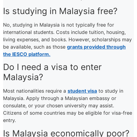
Is studying in Malaysia free?
No, studying in Malaysia is not typically free for
international students. Costs include tuition, housing,
living expenses, and books. However, scholarships may
be available, such as those
grants provided through
the IESCO platform.
Do I need a visa to enter
Malaysia?
Most nationalities require a
student visa
to study in
Malaysia. Apply through a Malaysian embassy or
consulate, or your chosen university may assist.
Citizens of some countries may be eligible for visa-free
entry.
Is Malaysia economically poor?