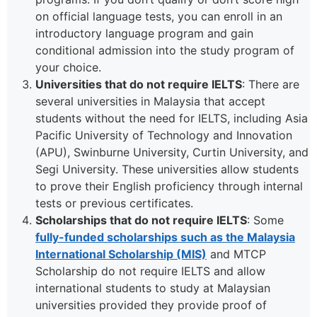
on official language tests, you can enroll in an
introductory language program and gain
conditional admission into the study program of
your choice.
Universities that do not require IELTS
: There are
several universities in Malaysia that accept
students without the need for IELTS, including Asia
Pacific University of Technology and Innovation
(APU), Swinburne University, Curtin University, and
Segi University. These universities allow students
to prove their English proficiency through internal
tests or previous certificates.
Scholarships that do not require IELTS
: Some
fully-funded scholarships such as the Malaysia
International Scholarship (MIS)
and MTCP
Scholarship do not require IELTS and allow
international students to study at Malaysian
universities provided they provide proof of