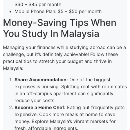
$60 – $85 per month
Mobile Phone Plan: $5 – $50 per month
Money-Saving Tips When
You Study In Malaysia
Managing your finances while studying abroad can be a
challenge, but it’s definitely achievable! Follow these
practical tips to stretch your budget and thrive in
Malaysia:
Share Accommodation:
One of the biggest
expenses is housing. Splitting rent with roommates
in an off-campus apartment can significantly
reduce your costs.
Become a Home Chef:
Eating out frequently gets
expensive. Cook more meals at home to save
money. Explore Malaysia’s vibrant markets for
fresh, affordable ingredients.