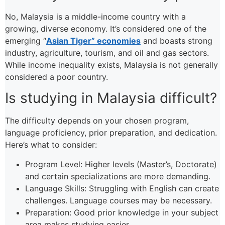
No, Malaysia is a middle-income country with a
growing, diverse economy. It’s considered one of the
emerging “
Asian Tiger” economies
and boasts strong
industry, agriculture, tourism, and oil and gas sectors.
While income inequality exists, Malaysia is not generally
considered a poor country.
Is studying in Malaysia difficult?
The difficulty depends on your chosen program,
language proficiency, prior preparation, and dedication.
Here’s what to consider:
Program Level: Higher levels (Master’s, Doctorate)
and certain specializations are more demanding.
Language Skills: Struggling with English can create
challenges. Language courses may be necessary.
Preparation: Good prior knowledge in your subject
area makes studying easier.