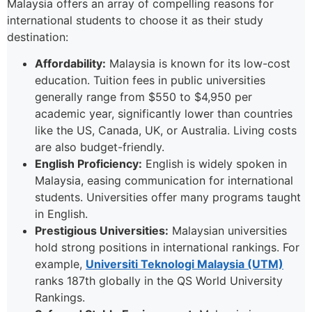
Malaysia offers an array of compelling reasons for
international students to choose it as their study
destination:
Affordability:
Malaysia is known for its low-cost
education. Tuition fees in public universities
generally range from $550 to $4,950 per
academic year, significantly lower than countries
like the US, Canada, UK, or Australia. Living costs
are also budget-friendly.
English Proficiency:
English is widely spoken in
Malaysia, easing communication for international
students. Universities offer many programs taught
in English.
Prestigious Universities:
Malaysian universities
hold strong positions in international rankings. For
example,
Universiti Teknologi Malaysia (UTM)
ranks 187th globally in the QS World University
Rankings.