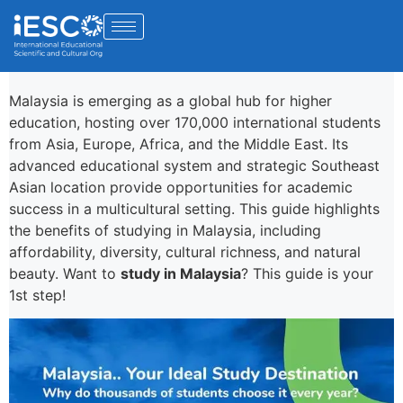
Malaysia is emerging as a global hub for higher
education, hosting over 170,000 international students
from Asia, Europe, Africa, and the Middle East. Its
advanced educational system and strategic Southeast
Asian location provide opportunities for academic
success in a multicultural setting. This guide highlights
the benefits of studying in Malaysia, including
affordability, diversity, cultural richness, and natural
beauty. Want to
study in Malaysia
? This guide is your
1st step!