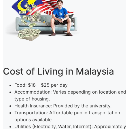
Cost of Living in Malaysia
Food: $18 – $25 per day
Accommodation: Varies depending on location and
type of housing.
Health Insurance: Provided by the university.
Transportation: Affordable public transportation
options available.
Utilities (Electricity, Water, Internet): Approximately