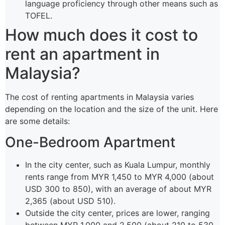
language proficiency through other means such as
TOFEL.
How much does it cost to
rent an apartment in
Malaysia?
The cost of renting apartments in Malaysia varies
depending on the location and the size of the unit. Here
are some details:
One-Bedroom Apartment
In the city center, such as Kuala Lumpur, monthly
rents range from MYR 1,450 to MYR 4,000 (about
USD 300 to 850), with an average of about MYR
2,365 (about USD 510).
Outside the city center, prices are lower, ranging