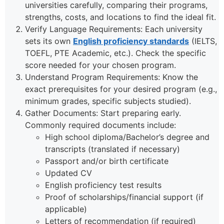
universities carefully, comparing their programs,
strengths, costs, and locations to find the ideal fit.
Verify Language Requirements: Each university
sets its own
English proficiency standards
(IELTS,
TOEFL, PTE Academic, etc.). Check the specific
score needed for your chosen program.
Understand Program Requirements: Know the
exact prerequisites for your desired program (e.g.,
minimum grades, specific subjects studied).
Gather Documents: Start preparing early.
Commonly required documents include:
High school diploma/Bachelor’s degree and
transcripts (translated if necessary)
Passport and/or birth certificate
Updated CV
English proficiency test results
Proof of scholarships/financial support (if
applicable)
Letters of recommendation (if required)