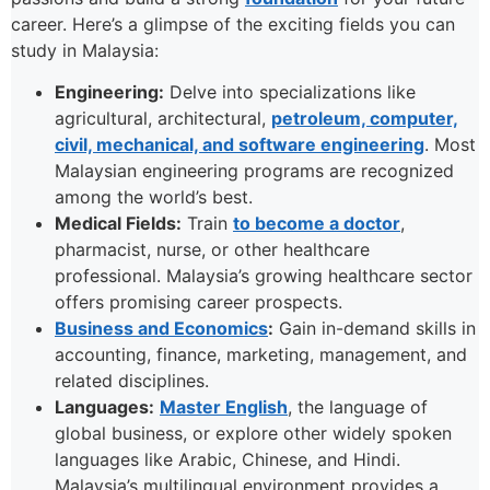
career. Here’s a glimpse of the exciting fields you can
study in Malaysia:
Engineering:
Delve into specializations like
agricultural, architectural,
petroleum, computer,
civil, mechanical, and software engineering
. Most
Malaysian engineering programs are recognized
among the world’s best.
Medical Fields:
Train
to become a doctor
,
pharmacist, nurse, or other healthcare
professional. Malaysia’s growing healthcare sector
offers promising career prospects.
Business and Economics
:
Gain in-demand skills in
accounting, finance, marketing, management, and
related disciplines.
Languages:
Master English
, the language of
global business, or explore other widely spoken
languages like Arabic, Chinese, and Hindi.
Malaysia’s multilingual environment provides a