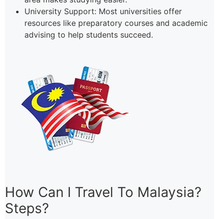
University Support: Most universities offer
resources like preparatory courses and academic
advising to help students succeed.
How Can I Travel To Malaysia?
Steps?