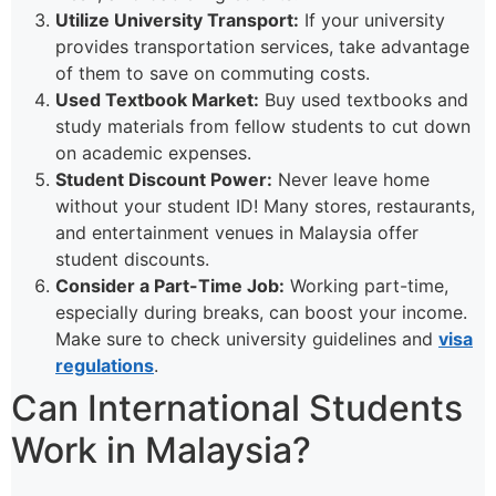
Utilize University Transport:
If your university
provides transportation services, take advantage
of them to save on commuting costs.
Used Textbook Market:
Buy used textbooks and
study materials from fellow students to cut down
on academic expenses.
Student Discount Power:
Never leave home
without your student ID! Many stores, restaurants,
and entertainment venues in Malaysia offer
student discounts.
Consider a Part-Time Job:
Working part-time,
especially during breaks, can boost your income.
Make sure to check university guidelines and
visa
regulations
.
Can International Students
Work in Malaysia?