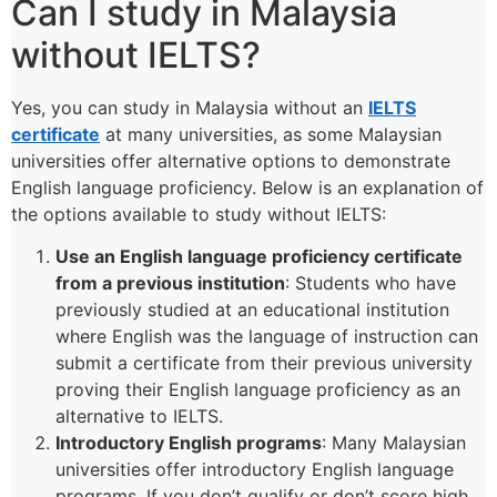
Can I study in Malaysia
without IELTS?
Yes, you can study in Malaysia without an
IELTS
certificate
at many universities, as some Malaysian
universities offer alternative options to demonstrate
English language proficiency. Below is an explanation of
the options available to study without IELTS:
Use an English language proficiency certificate
from a previous institution
: Students who have
previously studied at an educational institution
where English was the language of instruction can
submit a certificate from their previous university
proving their English language proficiency as an
alternative to IELTS.
Introductory English programs
: Many Malaysian
universities offer introductory English language
programs. If you don’t qualify or don’t score high