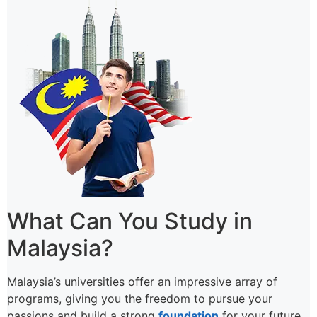
What Can You Study in
Malaysia?
Malaysia’s universities offer an impressive array of
programs, giving you the freedom to pursue your
passions and build a strong
foundation
for your future