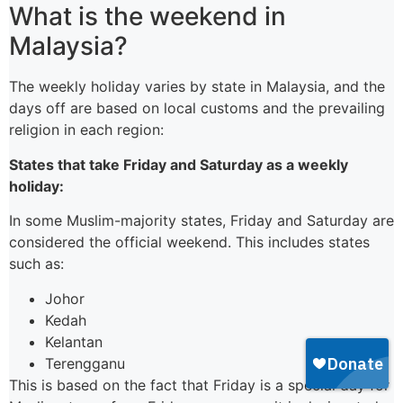
What is the weekend in
Malaysia?
The weekly holiday varies by state in Malaysia, and the
days off are based on local customs and the prevailing
religion in each region:
States that take Friday and Saturday as a weekly
holiday:
In some Muslim-majority states, Friday and Saturday are
considered the official weekend. This includes states
such as:
Johor
Kedah
Kelantan
Terengganu
This is based on the fact that Friday is a special day for