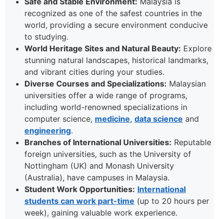
Safe and Stable Environment:
Malaysia is
recognized as one of the safest countries in the
world, providing a secure environment conducive
to studying.
World Heritage Sites and Natural Beauty:
Explore
stunning natural landscapes, historical landmarks,
and vibrant cities during your studies.
Diverse Courses and Specializations:
Malaysian
universities offer a wide range of programs,
including world-renowned specializations in
computer science,
medicine
,
data science
and
engineering
.
Branches of International Universities:
Reputable
foreign universities, such as the University of
Nottingham (UK) and Monash University
(Australia), have campuses in Malaysia.
Student Work Opportunities:
International
students can work part-time
(up to 20 hours per
week), gaining valuable work experience.