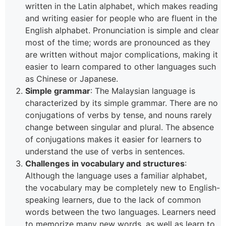
written in the Latin alphabet, which makes reading
and writing easier for people who are fluent in the
English alphabet. Pronunciation is simple and clear
most of the time; words are pronounced as they
are written without major complications, making it
easier to learn compared to other languages such
as Chinese or Japanese.
Simple grammar
: The Malaysian language is
characterized by its simple grammar. There are no
conjugations of verbs by tense, and nouns rarely
change between singular and plural. The absence
of conjugations makes it easier for learners to
understand the use of verbs in sentences.
Challenges in vocabulary and structures
:
Although the language uses a familiar alphabet,
the vocabulary may be completely new to English-
speaking learners, due to the lack of common
words between the two languages. Learners need
to memorize many new words, as well as learn to