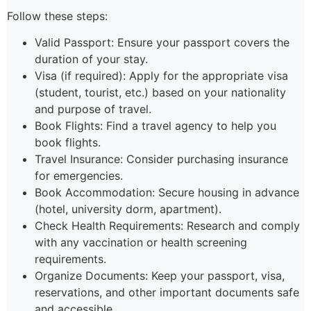
Follow these steps:
Valid Passport: Ensure your passport covers the
duration of your stay.
Visa (if required): Apply for the appropriate visa
(student, tourist, etc.) based on your nationality
and purpose of travel.
Book Flights: Find a travel agency to help you
book flights.
Travel Insurance: Consider purchasing insurance
for emergencies.
Book Accommodation: Secure housing in advance
(hotel, university dorm, apartment).
Check Health Requirements: Research and comply
with any vaccination or health screening
requirements.
Organize Documents: Keep your passport, visa,
reservations, and other important documents safe
and accessible.