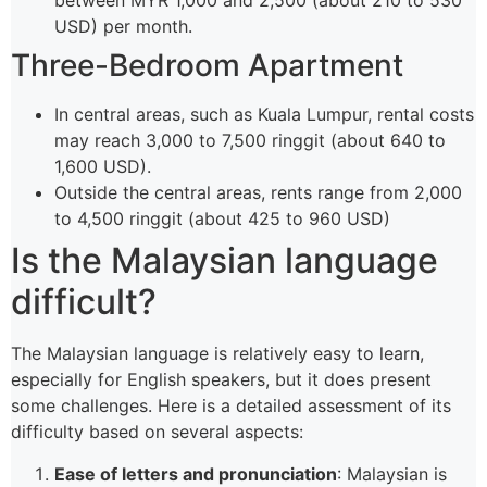
between MYR 1,000 and 2,500 (about 210 to 530
USD) per month.
Three-Bedroom Apartment
In central areas, such as Kuala Lumpur, rental costs
may reach 3,000 to 7,500 ringgit (about 640 to
1,600 USD).
Outside the central areas, rents range from 2,000
to 4,500 ringgit (about 425 to 960 USD)
Is the Malaysian language
difficult?
The Malaysian language is relatively easy to learn,
especially for English speakers, but it does present
some challenges. Here is a detailed assessment of its
difficulty based on several aspects:
Ease of letters and pronunciation
: Malaysian is