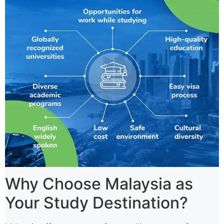
Why Choose Malaysia as
Your Study Destination?