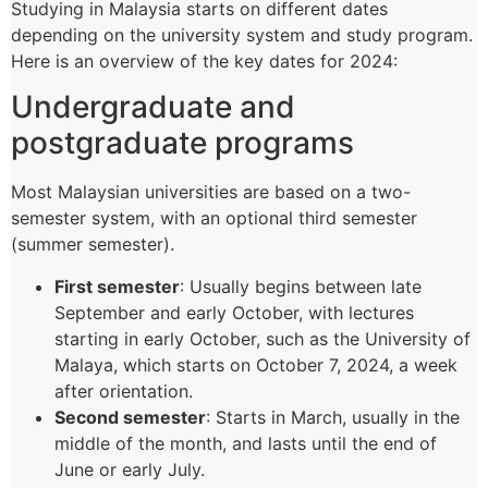
Studying in Malaysia starts on different dates
depending on the university system and study program.
Here is an overview of the key dates for 2024:
Undergraduate and
postgraduate programs
Most Malaysian universities are based on a two-
semester system, with an optional third semester
(summer semester).
First semester
: Usually begins between late
September and early October, with lectures
starting in early October, such as the University of
Malaya, which starts on October 7, 2024, a week
after orientation.
Second semester
: Starts in March, usually in the
middle of the month, and lasts until the end of
June or early July.