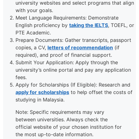
university websites and select programs that align
with your goals.
Meet Language Requirements: Demonstrate
English proficiency by
taking the IELTS
, TOEFL, or
PTE Academic.
Prepare Documents: Gather transcripts, passport
copies, a CV,
letters of recommendation
(if
required), and proof of financial support.
Submit Your Application: Apply through the
university’s online portal and pay any application
fees.
Apply for Scholarships (If Eligible): Research and
apply for scholarships
to help offset the costs of
studying in Malaysia.
Note: Specific requirements may vary
between universities. Always check the
official website of your chosen institution for
the most up-to-date information.