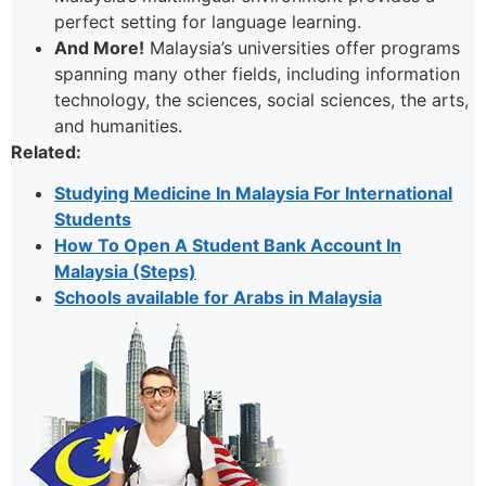
perfect setting for language learning.
And More!
Malaysia’s universities offer programs
spanning many other fields, including information
technology, the sciences, social sciences, the arts,
and humanities.
Related:
Studying Medicine In Malaysia For International
Students
How To Open A Student Bank Account In
Malaysia (Steps)
Schools available for Arabs in Malaysia