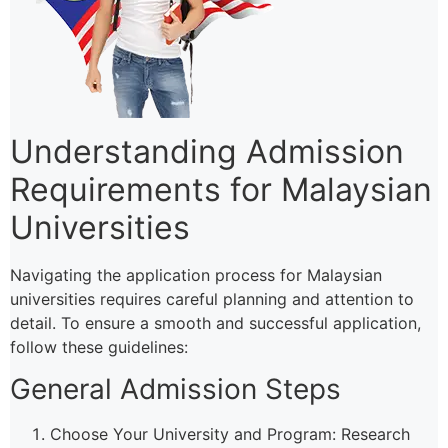
Understanding Admission
Requirements for Malaysian
Universities
Navigating the application process for Malaysian
universities requires careful planning and attention to
detail. To ensure a smooth and successful application,
follow these guidelines:
General Admission Steps
Choose Your University and Program: Research