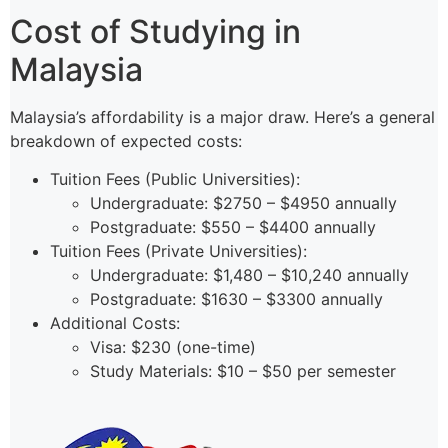
Cost of Studying in
Malaysia
Malaysia’s affordability is a major draw. Here’s a general
breakdown of expected costs:
Tuition Fees (Public Universities):
Undergraduate: $2750 – $4950 annually
Postgraduate: $550 – $4400 annually
Tuition Fees (Private Universities):
Undergraduate: $1,480 – $10,240 annually
Postgraduate: $1630 – $3300 annually
Additional Costs:
Visa: $230 (one-time)
Study Materials: $10 – $50 per semester