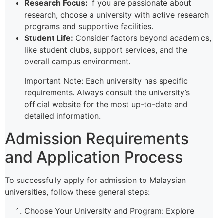
Research Focus:
If you are passionate about
research, choose a university with active research
programs and supportive facilities.
Student Life:
Consider factors beyond academics,
like student clubs, support services, and the
overall campus environment.
Important Note: Each university has specific
requirements. Always consult the university’s
official website for the most up-to-date and
detailed information.
Admission Requirements
and Application Process
To successfully apply for admission to Malaysian
universities, follow these general steps:
Choose Your University and Program: Explore