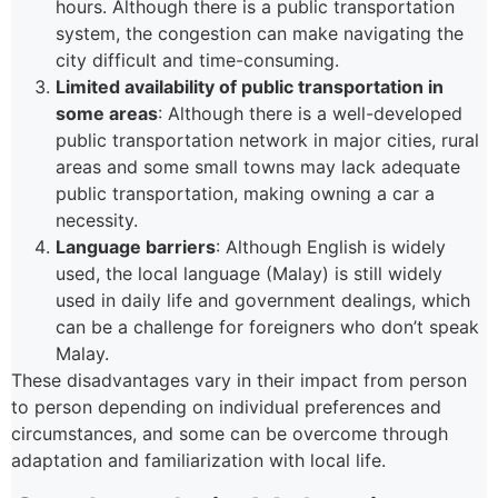
hours. Although there is a public transportation
system, the congestion can make navigating the
city difficult and time-consuming.
Limited availability of public transportation in
some areas
: Although there is a well-developed
public transportation network in major cities, rural
areas and some small towns may lack adequate
public transportation, making owning a car a
necessity.
Language barriers
: Although English is widely
used, the local language (Malay) is still widely
used in daily life and government dealings, which
can be a challenge for foreigners who don’t speak
Malay.
These disadvantages vary in their impact from person
to person depending on individual preferences and
circumstances, and some can be overcome through
adaptation and familiarization with local life.