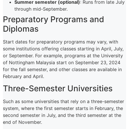
Summer semester (optional)
: Runs from late July
through mid-September.
Preparatory Programs and
Diplomas
Start dates for preparatory programs may vary, with
some institutions offering classes starting in April, July,
or September. For example, programs at the University
of Nottingham Malaysia start on September 23, 2024
for the fall semester, and other classes are available in
February and April.
Three-Semester Universities
Such as some universities that rely on a three-semester
system, where the first semester starts in February, the
second semester in July, and the third semester at the
end of November.