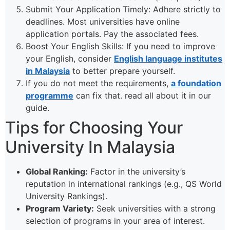
Submit Your Application Timely: Adhere strictly to
deadlines. Most universities have online
application portals. Pay the associated fees.
Boost Your English Skills: If you need to improve
your English, consider
English language institutes
in Malaysia
to better prepare yourself.
If you do not meet the requirements,
a foundation
programme
can fix that. read all about it in our
guide.
Tips for Choosing Your
University In Malaysia
Global Ranking:
Factor in the university’s
reputation in international rankings (e.g., QS World
University Rankings).
Program Variety:
Seek universities with a strong
selection of programs in your area of interest.