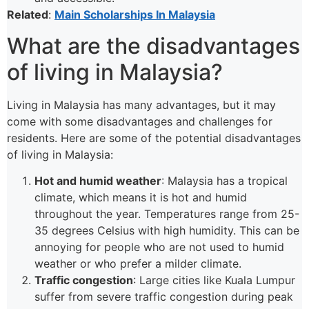
Related
:
Main Scholarships In Malaysia
What are the disadvantages
of living in Malaysia?
Living in Malaysia has many advantages, but it may
come with some disadvantages and challenges for
residents. Here are some of the potential disadvantages
of living in Malaysia:
Hot and humid weather
: Malaysia has a tropical
climate, which means it is hot and humid
throughout the year. Temperatures range from 25-
35 degrees Celsius with high humidity. This can be
annoying for people who are not used to humid
weather or who prefer a milder climate.
Traffic congestion
: Large cities like Kuala Lumpur
suffer from severe traffic congestion during peak