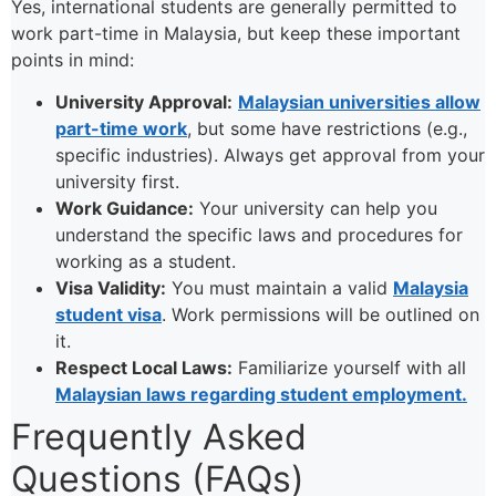
Yes, international students are generally permitted to
work part-time in Malaysia, but keep these important
points in mind:
University Approval:
Malaysian universities allow
part-time work
, but some have restrictions (e.g.,
specific industries). Always get approval from your
university first.
Work Guidance:
Your university can help you
understand the specific laws and procedures for
working as a student.
Visa Validity:
You must maintain a valid
Malaysia
student visa
. Work permissions will be outlined on
it.
Respect Local Laws:
Familiarize yourself with all
Malaysian laws regarding student employment.
Frequently Asked
Questions (FAQs)